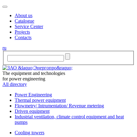
About us
Catalogue
Service Center
Projects
Contacts
ru
The equipment and technologies
for power engineering
All directory
Power Engineering
Thermal power equipment
Flowmetry/ Intrumentation/ Revenue metering
Driven equipment
Industrial ventilation, climate control equipment and heat
pumps
Cooling towers