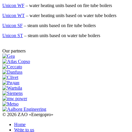
Unicon WF
– water heating units based on fire tube boilers
Unicon WT
– water heating units based on water tube boilers
Unicon SF
– steam units based on fire tube boilers
Unicon ST
– steam units based on water tube boilers
Our partners
© 2026
ZAO «Energopro»
Home
Write to us