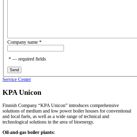
Company name
*
*
— required fields
Service Center
KPA Unicon
Finnish Company “KPA Unicon” introduces comprehensive
solutions of medium and low power boiler houses for conventional
and local fuels, as well as a wide range of technical and
technological solutions in the area of bioenergy.
Oil-and-gas boiler plants: