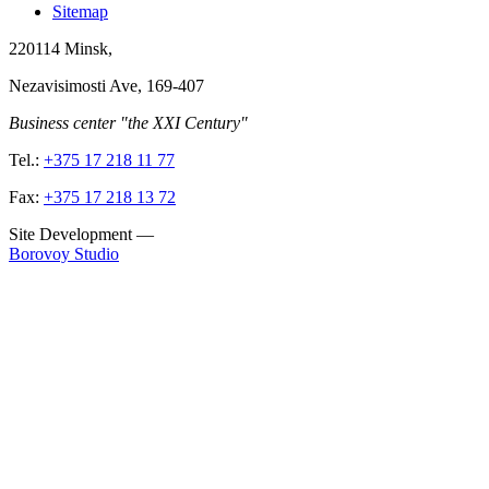
Sitemap
220114
Minsk
,
Nezavisimosti Ave, 169-407
Business center "the XXI Century"
Tel.:
+375 17 218 11 77
Fax:
+375 17 218 13 72
Site Development
—
Borovoy Studio