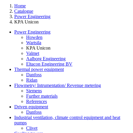
Home
Catalogue
Power Engineering
KPA Unicon
Power Engineering
Howden
Wartsila
KPA Unicon
Valmet
Aalborg Engineering
Eltacon Engineering BV
Thermal power equipment
Danfoss
Ridan
Flowmetry/ Intrumentation/ Revenue metering
Siemens
Further materials
References
Driven equipment
Danfoss
Industrial ventilation, climate control equipment and heat
pumps
Clivet