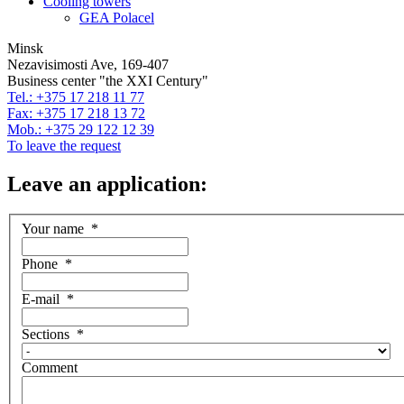
Cooling towers
GEA Polacel
Minsk
Nezavisimosti Ave, 169-407
Business center "the XXI Century"
Tel.: +375 17 218 11 77
Fax: +375 17 218 13 72
Mob.: +375 29 122 12 39
To leave the request
Leave an application:
Your name
*
Phone
*
E-mail
*
Sections
*
Comment